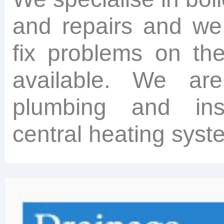
and repairs and we
fix problems on th
available. We ar
plumbing and inst
central heating syst