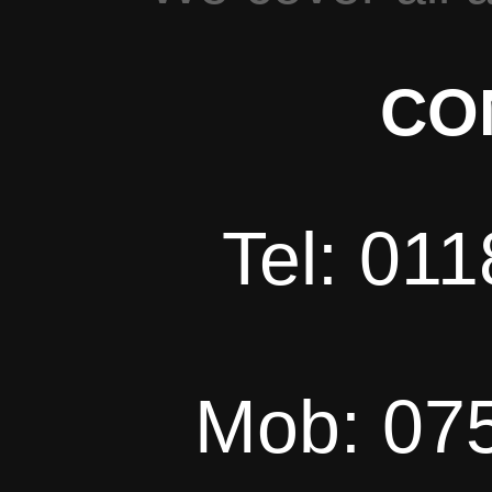
CO
Tel: 01
Mob: 07