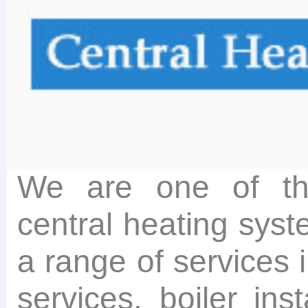
We are one of the
central heating syst
a range of services 
services, boiler insta