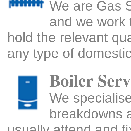
We are Gas Sa
and we work 
hold the relevant qua
any type of domesti
Boiler Serv
We specialise 
breakdowns a
usually attend and f