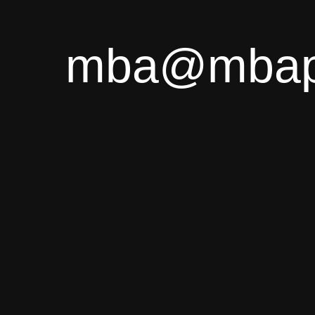
mba@mbapl