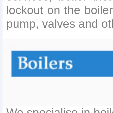
lockout on the boile
pump, valves and othe
We specialise in boi