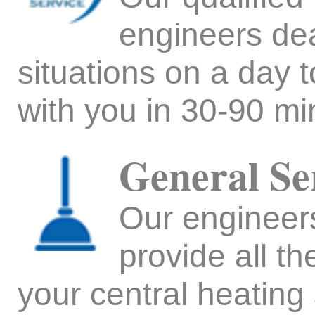
engineers de
situations on a day 
with you in 30-90 min
General Se
Our engineers 
provide all t
your central heating