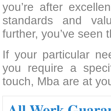
you’re after excelle
standards and val
further, you’ve seen t
If your particular n
you require a speci
touch, Mba are at you
All Work Guara