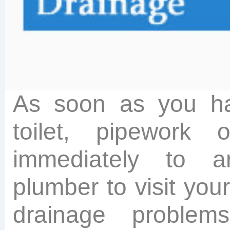
As soon as you ha
toilet, pipework 
immediately to a
plumber to visit you
drainage proble