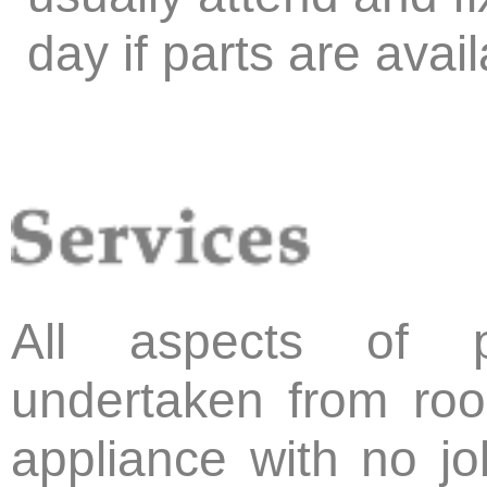
day if parts are avail
All aspects of 
undertaken from roo
appliance with no jo