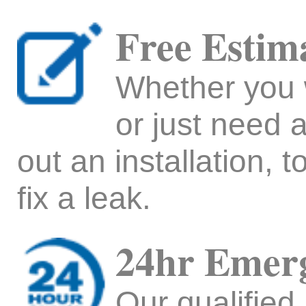
Free Estim
Whether you w
or just need a
out an installation, t
fix a leak.
24hr Emerg
Our qualified