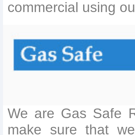
commercial using ou
We are Gas Safe Re
make sure that we f