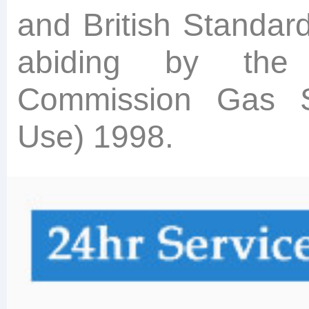
and British Standar
abiding by the
Commission Gas Sa
Use) 1998.