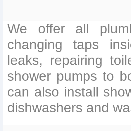
We offer all plum
changing taps insi
leaks, repairing toi
shower pumps to bo
can also install show
dishwashers and wa