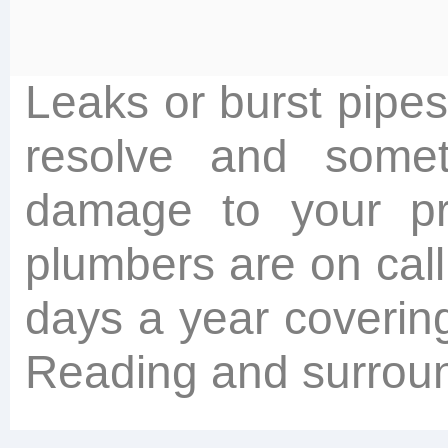
Leaks or burst pipes
resolve and somet
damage to your pr
plumbers are on cal
days a year coverin
Reading and surroun