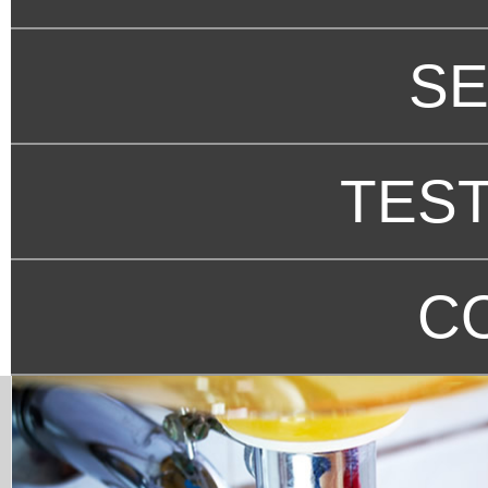
SE
TEST
C