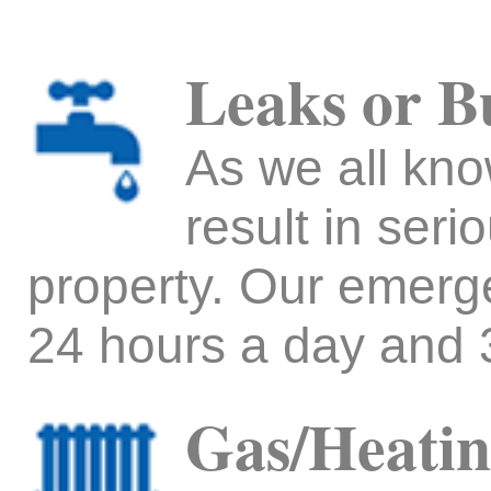
Leaks or B
As we all kno
result in ser
property. Our emerg
24 hours a day and 
Gas/Heatin