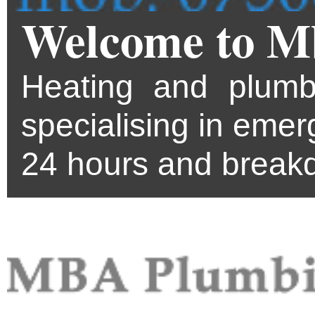
Welcome to M
Heating and plumb
specialising in emer
24 hours and breakd