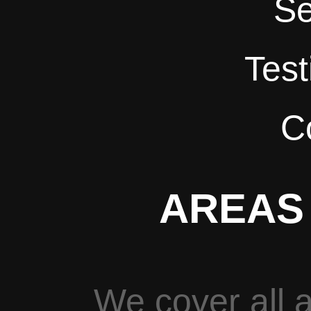
Se
Test
C
AREAS
We cover all a