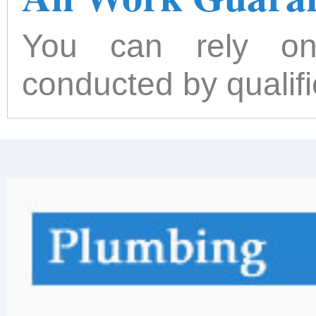
You can rely on
conducted by qualif