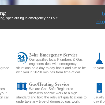
ing
ng, specialising in emergency call out
24hr Emergency Service
Our qualified local Plumbers & Gas
engineers deal with emergency
upgrade
situations on a day to day basis and aim to be
to your
with you in 30-90 minutes from time of call.
Gas/Heating Service
ipes
We are Gas Safe Registered
 your
Installers and we work to a high
n call
standard and hold the relevant qualifications to
usually
undertake any type of domestic gas work.
day if p