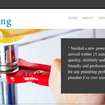
HOME
ABOUT
SER
"
Needed a new power 
arrived within 15 mi
quickly, skillfully an
friendly and profess
for any plumbing pro
plumber I’ve ever use