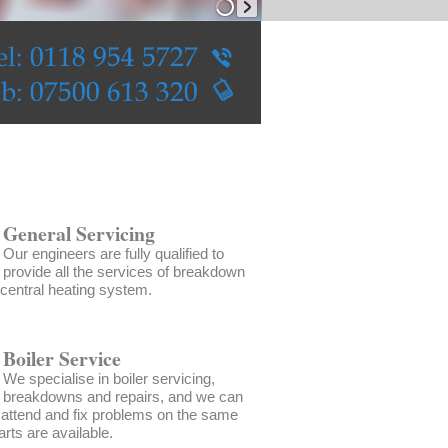
General Servicing
Our engineers are fully qualified to
provide all the services of breakdown
 central heating system.
Boiler Service
We specialise in boiler servicing,
breakdowns and repairs, and we can
 attend and fix problems on the same
arts are available.