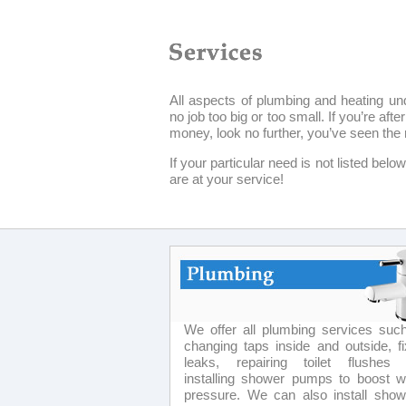
All aspects of plumbing and heating un
no job too big or too small. If you’re af
money, look no further, you’ve seen the 
If your particular need is not listed bel
are at your service!
We offer all plumbing services suc
changing taps inside and outside, fi
leaks, repairing toilet flushes
installing shower pumps to boost w
pressure. We can also install show