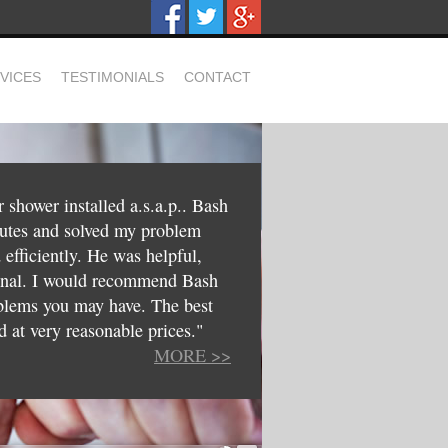
VICES
TESTIMONIALS
CONTACT
shower installed a.s.a.p.. Bash
nutes and solved my problem
d efficiently. He was helpful,
ional. I would recommend Bash
blems you may have. The best
d at very reasonable prices."
MORE >>