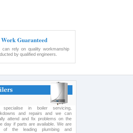
l Work Guaranteed
 can rely on quality workmanship
ducted by qualified engineers.
specialise in boiler servicing,
akdowns and repairs and we can
lly attend and fix problems on the
 day if parts are available. We are
 of the leading plumbing and