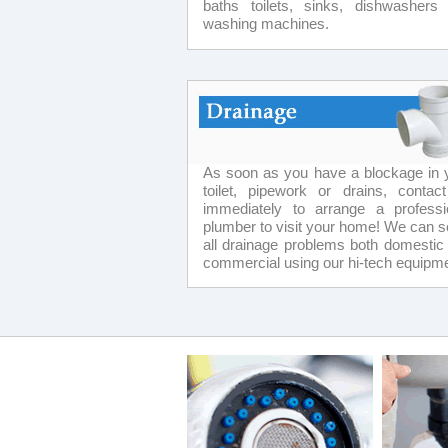
baths toilets, sinks, dishwashers
washing machines.
As soon as you have a blockage in 
toilet, pipework or drains, contac
immediately to arrange a professi
plumber to visit your home! We can s
all drainage problems both domestic
commercial using our hi-tech equipme