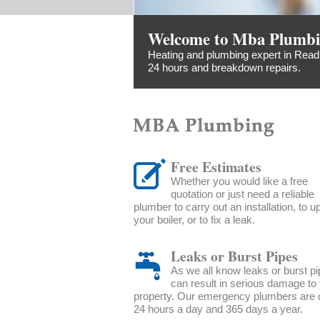
Welcome to Mba Plumb
Heating and plumbing expert in Readi
24 hours and breakdown repairs.
Free Estimates
Whether you would like a free
quotation or just need a reliable
plumber to carry out an installation, to 
your boiler, or to fix a leak.
Leaks or Burst Pipes
As we all know leaks or burst p
can result in serious damage to
property. Our emergency plumbers are o
24 hours a day and 365 days a year.