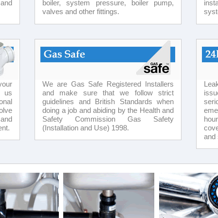
 and
boiler, system pressure, boiler pump,
inst
valves and other fittings.
sys
your
We are Gas Safe Registered Installers
Lea
t us
and make sure that we follow strict
issu
onal
guidelines and British Standards when
ser
olve
doing a job and abiding by the Health and
eme
 and
Safety Commission Gas Safety
hou
nt.
(Installation and Use) 1998.
cove
and 