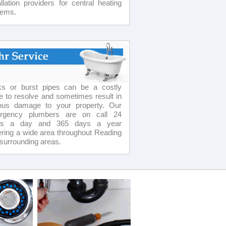
allation providers for central heating
tems.
ks or burst pipes can be a costly
e to resolve and sometimes result in
ious damage to your property. Our
rgency plumbers are on call 24
rs a day and 365 days a year
ring a wide area throughout Reading
surrounding areas.