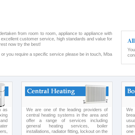
dertaken from room to room, appliance to appliance with
ter excellent customer service, high standards and value for
Al
rest now try the best!
You
ow or you require a specific service please be in touch, Mba
con
h as
We are one of the leading providers of
We 
xing
central heating systems in the area and
bre
 and
offer a range of services including
usua
ater
general heating services, boiler
same
ers,
installations, radiator fitting, lockout on the
one